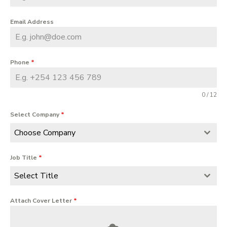
Email Address
Phone
*
0 / 12
Select Company
*
Choose Company
Job Title
*
Select Title
Attach Cover Letter
*