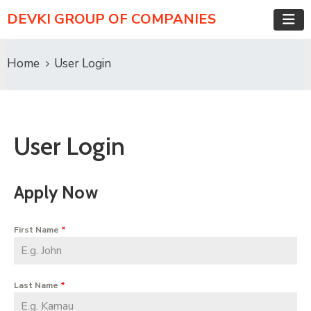
DEVKI GROUP OF COMPANIES
Home
User Login
User Login
Apply Now
First Name
*
Last Name
*