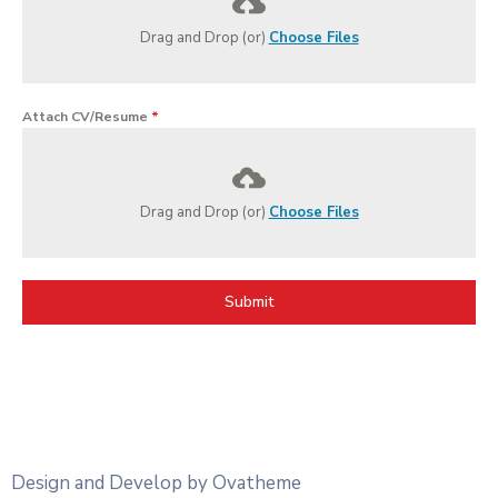
Drag and Drop (or)
Choose Files
Attach CV/Resume
*
Drag and Drop (or)
Choose Files
Submit
Design and Develop by Ovatheme