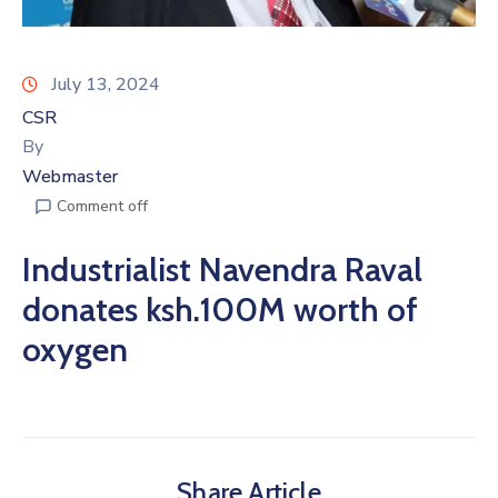
July 13, 2024
CSR
By
Webmaster
Comment off
Industrialist Navendra Raval
donates ksh.100M worth of
oxygen
Share Article