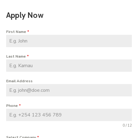
Apply Now
First Name
*
Last Name
*
Email Address
Phone
*
0 / 12
Select Company
*