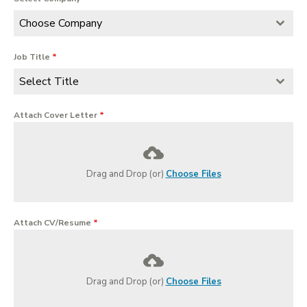
Choose Company
Job Title
*
Select Title
Attach Cover Letter
*
Drag and Drop (or)
Choose Files
Attach CV/Resume
*
Drag and Drop (or)
Choose Files