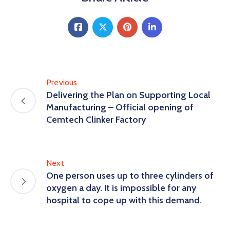
Previous
Delivering the Plan on Supporting Local
Manufacturing – Official opening of
Cemtech Clinker Factory
Next
One person uses up to three cylinders of
oxygen a day. It is impossible for any
hospital to cope up with this demand.