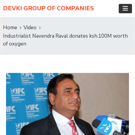
DEVKI GROUP OF COMPANIES
Home
Video
Industrialist Navendra Raval donates ksh.100M worth
of oxygen