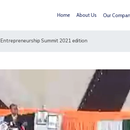
Home
About Us
Our Compan
Entrepreneurship Summit 2021 edition