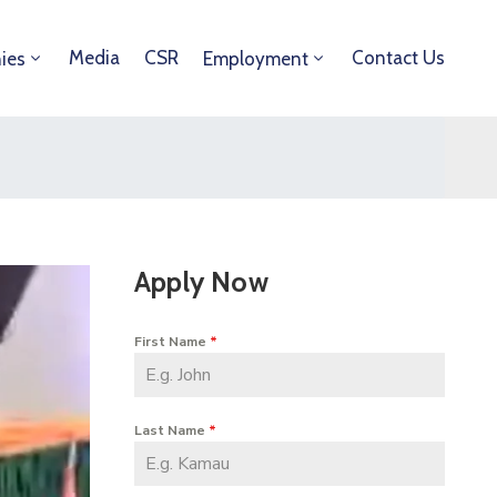
Media
CSR
Contact Us
ies
Employment
Apply Now
First Name
*
Last Name
*