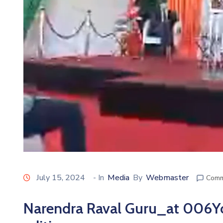
July 15, 2024
- In
Media
By
Webmaster
Comm
Narendra Raval Guru_at 006Y