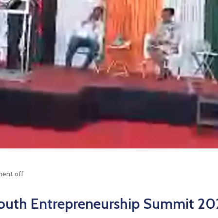
ent off
outh Entrepreneurship Summit 20