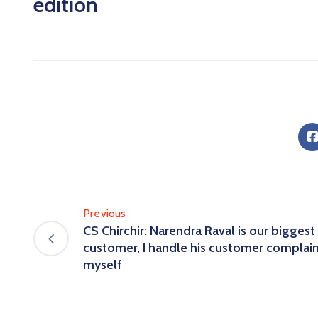
edition
Previous
CS Chirchir: Narendra Raval is our biggest
customer, I handle his customer complai
myself