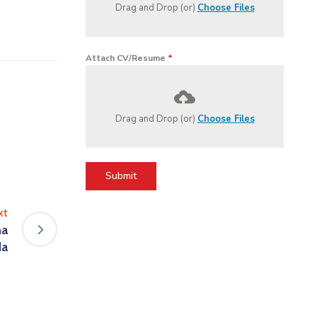
Drag and Drop (or)
Choose Files
Attach CV/Resume
*
Drag and Drop (or)
Choose Files
Submit
xt
na
da