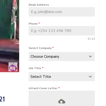
Email Address
Phone
*
0 / 12
Select Company
*
Choose Company
Job Title
*
Select Title
Attach Cover Letter
*
21