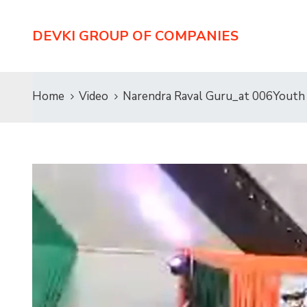
DEVKI GROUP OF COMPANIES
Home
Video
Narendra Raval Guru_at 006Youth 