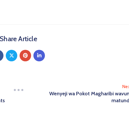
Share Article
Ne
Wenyeji wa Pokot Magharibi wavu
nts
matun