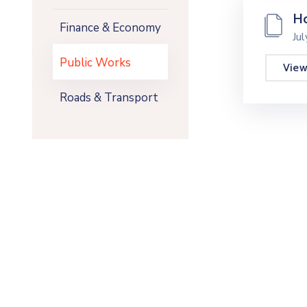
Ho
Finance & Economy
Ju
Public Works
Vie
Roads & Transport