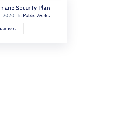
h and Security Plan
4, 2020
- In
Public Works
ocument