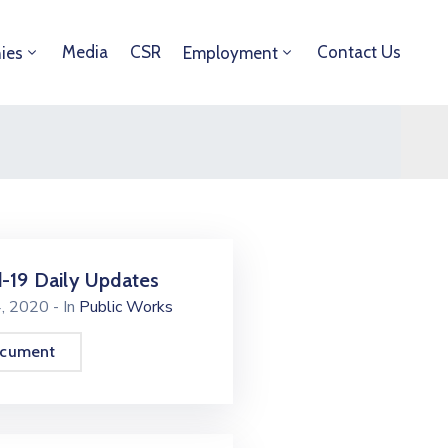
Media
CSR
Contact Us
ies
Employment
-19 Daily Updates
4, 2020
- In
Public Works
ocument