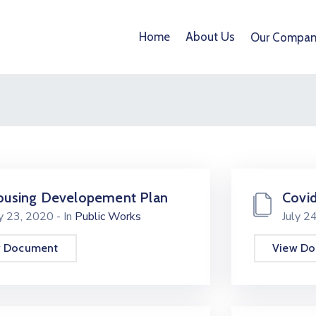
Home
About Us
Our Compan
using Developement Plan
Covid
ly 23, 2020
- In
Public Works
July 2
w Document
View D