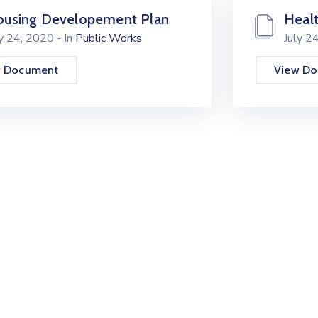
using Developement Plan
Healt
ly 24, 2020
- In
Public Works
July 2
w Document
View D