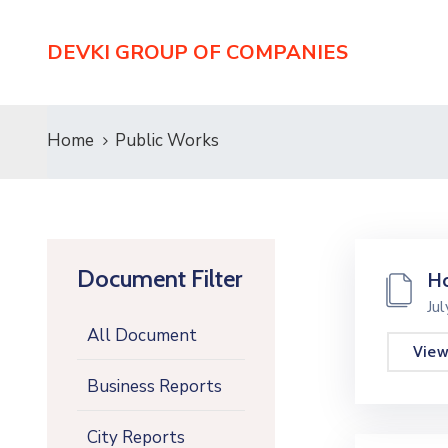
DEVKI GROUP OF COMPANIES
Home
Public Works
Document Filter
Ho
Ju
All Document
Vie
Business Reports
City Reports